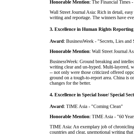
Honorable Mention
: The Financial Times -
Wall Street Journal Asia: Rich in detail, eas
writing and reportage. The winners have ever
3. Excellence in Human Rights Reporting
Award
: BusinessWeek - "Secrets, Lies and
Honorable Mention
: Wall Street Journal 
BusinessWeek: Ground breaking and intellect
writing clear and un-hyped. Multi-layered, w
-- not only were those criticized offered op
ground on a tough-to-report area. China is one
changes for the better.
4. Excellence in Special Issue/ Special Sec
Award
: TIME Asia - "Coming Clean"
Honorable Mention
: TIME Asia - "60 Year
TIME Asia: An exemplary job of chronicling 
countries and clear, unemotional writing that