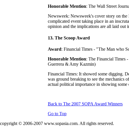
Honorable Mention
: The Wall Street Jour
Newsweek: Newsweek's cover story on the N
complicated event taking place in an inscruta
opinion and the implications are all laid out
13. The Scoop Award
Award
: Financial Times - "The Man who Sc
Honorable Mention
: The Financial Times 
Guerrera & Amy Kazmin)
Financial Times: It showed some digging. Delv
was ground breaking to see the mechanics of 
actual political importance in showing some o
Back to The 2007 SOPA Award Winners
Go to Top
copyright © 2006-2007 www.sopasia.com. All rights reserved.