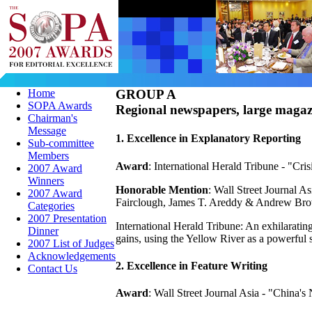
Home
GROUP A
SOPA Awards
Regional newspapers, large magazi
Chairman's
Message
1. Excellence in Explanatory Reporting
Sub-committee
Members
Award
: International Herald Tribune - "Cri
2007 Award
Winners
Honorable Mention
: Wall Street Journal 
2007 Award
Fairclough, James T. Areddy & Andrew Br
Categories
2007 Presentation
International Herald Tribune: An exhilaratin
Dinner
gains, using the Yellow River as a powerful
2007 List of Judges
Acknowledgements
2. Excellence in Feature Writing
Contact Us
Award
: Wall Street Journal Asia - "China'