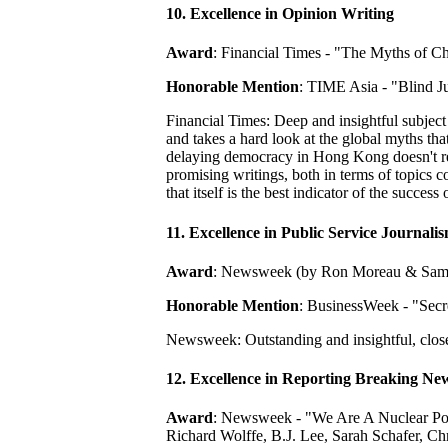
10. Excellence in Opinion Writing
Award
: Financial Times - "The Myths of Ch
Honorable Mention
: TIME Asia - "Blind J
Financial Times: Deep and insightful subjec
and takes a hard look at the global myths tha
delaying democracy in Hong Kong doesn't real
promising writings, both in terms of topics c
that itself is the best indicator of the success
11. Excellence in Public Service Journali
Award
: Newsweek (by Ron Moreau & Sami
Honorable Mention
: BusinessWeek - "Secr
Newsweek: Outstanding and insightful, close
12. Excellence in Reporting Breaking Ne
Award
: Newsweek - "We Are A Nuclear Pow
Richard Wolffe, B.J. Lee, Sarah Schafer, 