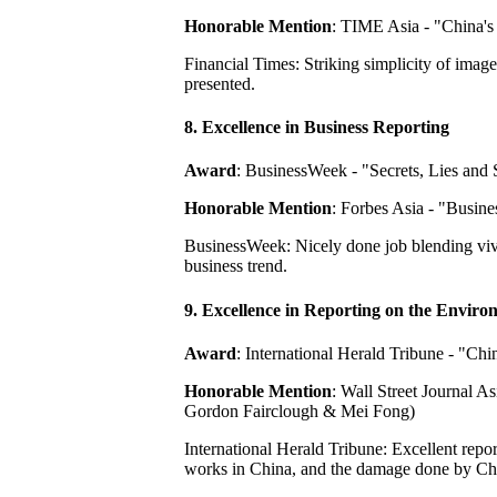
Honorable Mention
: TIME Asia - "China's
Financial Times: Striking simplicity of image
presented.
8. Excellence in Business Reporting
Award
: BusinessWeek - "Secrets, Lies and
Honorable Mention
: Forbes Asia - "Busin
BusinessWeek: Nicely done job blending vivid
business trend.
9. Excellence in Reporting on the Enviro
Award
: International Herald Tribune - "C
Honorable Mention
: Wall Street Journal A
Gordon Fairclough & Mei Fong)
International Herald Tribune: Excellent repor
works in China, and the damage done by Chin