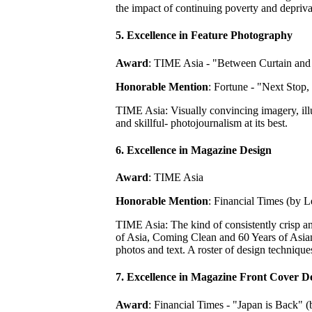
the impact of continuing poverty and depriva
5. Excellence in Feature Photography
Award
: TIME Asia - "Between Curtain and
Honorable Mention
: Fortune - "Next Stop
TIME Asia: Visually convincing imagery, illu
and skillful- photojournalism at its best.
6. Excellence in Magazine Design
Award
: TIME Asia
Honorable Mention
: Financial Times (by 
TIME Asia: The kind of consistently crisp a
of Asia, Coming Clean and 60 Years of Asian 
photos and text. A roster of design technique
7. Excellence in Magazine Front Cover D
Award
: Financial Times - "Japan is Back" 