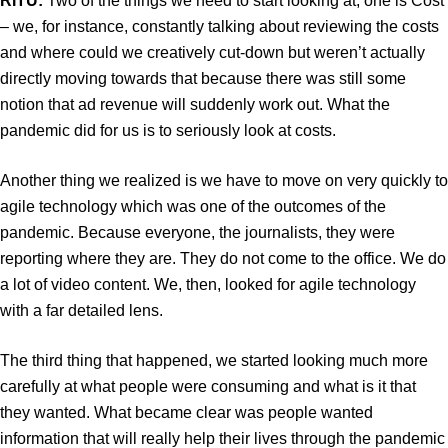
RITU:
Two of the things we need to start looking at, one is Cost
– we, for instance, constantly talking about reviewing the costs
and where could we creatively cut-down but weren’t actually
directly moving towards that because there was still some
notion that ad revenue will suddenly work out. What the
pandemic did for us is to seriously look at costs.
Another thing we realized is we have to move on very quickly to
agile technology which was one of the outcomes of the
pandemic. Because everyone, the journalists, they were
reporting where they are. They do not come to the office. We do
a lot of video content. We, then, looked for agile technology
with a far detailed lens.
The third thing that happened, we started looking much more
carefully at what people were consuming and what is it that
they wanted. What became clear was people wanted
information that will really help their lives through the pandemic