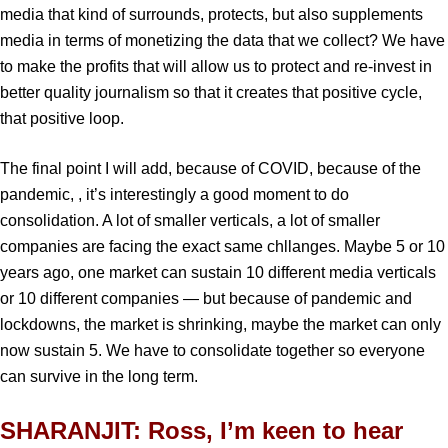
media that kind of surrounds, protects, but also supplements
media in terms of monetizing the data that we collect? We have
to make the profits that will allow us to protect and re-invest in
better quality journalism so that it creates that positive cycle,
that positive loop.
The final point I will add, because of COVID, because of the
pandemic, , it’s interestingly a good moment to do
consolidation. A lot of smaller verticals, a lot of smaller
companies are facing the exact same chllanges. Maybe 5 or 10
years ago, one market can sustain 10 different media verticals
or 10 different companies — but because of pandemic and
lockdowns, the market is shrinking, maybe the market can only
now sustain 5. We have to consolidate together so everyone
can survive in the long term.
SHARANJIT: Ross, I’m keen to hear