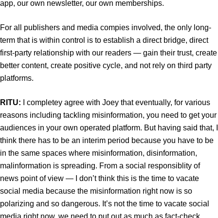
app, our own newsletter, our own memberships.
For all publishers and media compies involved, the only long-
term that is within control is to establish a direct bridge, direct
first-party relationship with our readers — gain their trust, create
better content, create positive cycle, and not rely on third party
platforms.
RITU:
I completey agree with Joey that eventually, for various
reasons including tackling misinformation, you need to get your
audiences in your own operated platform. But having said that, I
think there has to be an interim period because you have to be
in the same spaces where misinformation, disinformation,
malinformation is spreading. From a social responsiblity of
news point of view — I don’t think this is the time to vacate
social media because the misinformation right now is so
polarizing and so dangerous. It’s not the time to vacate social
media right now, we need to put out as much as fact-check