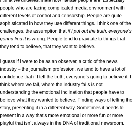
I think we underestimate how literate people are. Especially
people who are facing complicated media environment with
different levels of control and censorship. People are quite
sophisticated in how they use different things. I think one of the
challenges, the assumption that
if I put out the truth, everyone’s
gonna find it
is wrong. People tend to gravitate to things that
they tend to believe, that they want to believe.
I guess if I were to be as an observer, a critic of the news
industry – the journalism profession, we tend to have a lot of
confidence that if I tell the truth, everyone’s going to believe it. I
think where we fail, where the industry fails is not
understanding the emotional inclination that people have to
believe what they wanted to believe. Finding ways of telling the
story, presenting it in a different way. Sometimes it needs to
present in a way that’s more emotional or more fun or more
playful that isn’t always in the DNA of traditional newsroom.