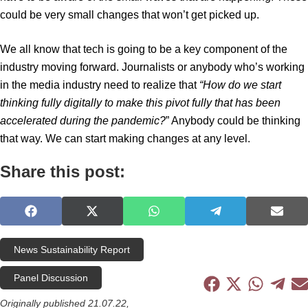
could be very small changes that won’t get picked up.
We all know that tech is going to be a key component of the
industry moving forward. Journalists or anybody who’s working
in the media industry need to realize that
“How do we start
thinking fully digitally to make this pivot fully that has been
accelerated during the pandemic?
” Anybody could be thinking
that way. We can start making changes at any level.
Share this post:
S
S
S
S
S
h
h
h
h
h
a
a
a
a
a
News Sustainability Report
r
r
r
r
r
e
e
e
e
e
Panel Discussion
o
o
o
o
o
S
S
S
S
S
n
n
n
n
n
h
h
h
h
h
Originally published 21.07.22,