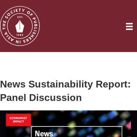
News Sustainability Report:
Panel Discussion