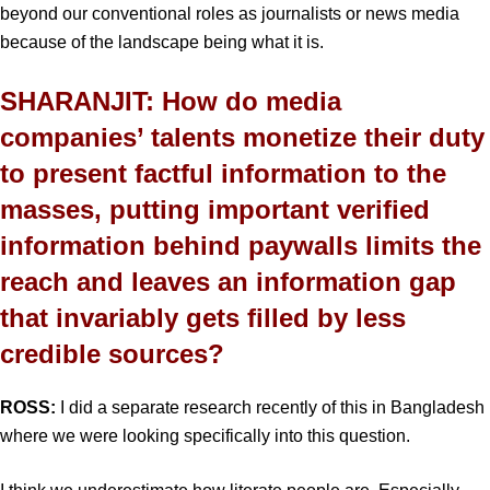
beyond our conventional roles as journalists or news media
because of the landscape being what it is.
SHARANJIT: How do media
companies’ talents monetize their duty
to present factful information to the
masses, putting important verified
information behind paywalls limits the
reach and leaves an information gap
that invariably gets filled by less
credible sources?
ROSS:
I did a separate research recently of this in Bangladesh
where we were looking specifically into this question.