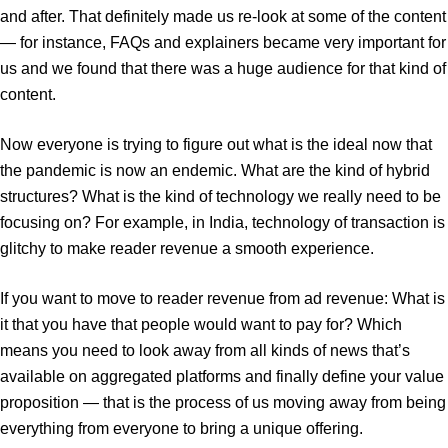
and after. That definitely made us re-look at some of the content
— for instance, FAQs and explainers became very important for
us and we found that there was a huge audience for that kind of
content.
Now everyone is trying to figure out what is the ideal now that
the pandemic is now an endemic. What are the kind of hybrid
structures? What is the kind of technology we really need to be
focusing on? For example, in India, technology of transaction is
glitchy to make reader revenue a smooth experience.
If you want to move to reader revenue from ad revenue: What is
it that you have that people would want to pay for? Which
means you need to look away from all kinds of news that’s
available on aggregated platforms and finally define your value
proposition — that is the process of us moving away from being
everything from everyone to bring a unique offering.