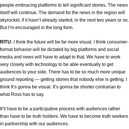
people embracing platforms to tell significant stories. The news
itself will continue. The demand for the news in the region will
skyrocket, if it hasn’t already started, in the next two years or so.
But I’m encouraged in the long form.
RITU:
I think the future will be far more visual. I think consumer-
format behavior will be dictated by big platforms and social
media and news will have to adapt to that. We have to work
very closely with technology to be able eventually to get
audiences to your side. There has to be so much more unique
ground reporting — getting stories that nobody else is getting. I
think It’s gonna be visual. It’s gonna be shorter contrarian to
what Ross has to say.
It’ll have to be a participative process with audiences rather
than have to be truth holders. We have to become truth seekers
in partnership with our audiences.