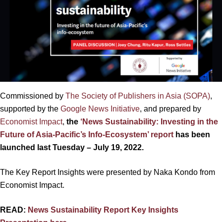
Commissioned by
The Society of Publishers in Asia (SOPA)
,
supported by the
Google News Initiative
, and prepared by
Economist Impact
,
the
‘News Sustainability: Investing in the
Future of Asia-Pacific’s Info-Ecosystem’ report
has been
launched last Tuesday – July 19, 2022.
The Key Report Insights were presented by Naka Kondo from
Economist Impact.
READ:
News Sustainability Report Key Insights