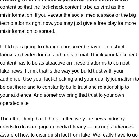
content so that the fact-check content is be as viral as the
misinformation. If you vacate the social media space or the big
tech platforms right now, you may just give a free play for more
misinformation to spread.
If TikTok is going to change consumer behavior into short
format and video format and reels format, I think your fact-check
content has to be as attractive on these platforms to combat
fake news. I think that is the way you build trust with your
audience. Use your fact-checking and your quality journalism to
be out there and to constantly build trust and relationship to
your audience. And somehow bring that trust to your own
operated site.
The other thing that, I think, collectively the news industry
needs to do is engage in media literacy — making audiences
aware of how to distinguish fact from fake. We really have to go