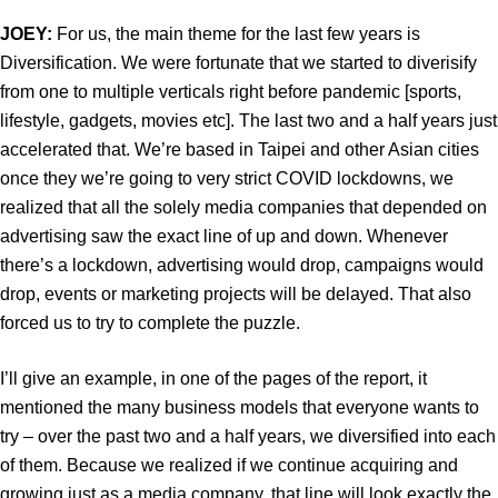
JOEY:
For us, the main theme for the last few years is
Diversification. We were fortunate that we started to diverisify
from one to multiple verticals right before pandemic [sports,
lifestyle, gadgets, movies etc]. The last two and a half years just
accelerated that. We’re based in Taipei and other Asian cities
once they we’re going to very strict COVID lockdowns, we
realized that all the solely media companies that depended on
advertising saw the exact line of up and down. Whenever
there’s a lockdown, advertising would drop, campaigns would
drop, events or marketing projects will be delayed. That also
forced us to try to complete the puzzle.
I’ll give an example, in one of the pages of the report, it
mentioned the many business models that everyone wants to
try – over the past two and a half years, we diversified into each
of them. Because we realized if we continue acquiring and
growing just as a media company, that line will look exactly the