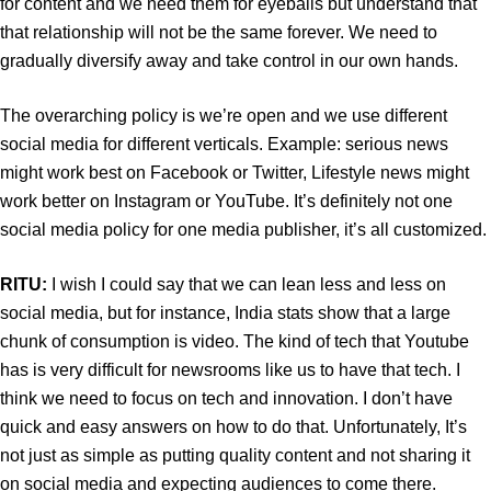
for content and we need them for eyeballs but understand that
that relationship will not be the same forever. We need to
gradually diversify away and take control in our own hands.
The overarching policy is we’re open and we use different
social media for different verticals. Example: serious news
might work best on Facebook or Twitter, Lifestyle news might
work better on Instagram or YouTube. It’s definitely not one
social media policy for one media publisher, it’s all customized.
RITU:
I wish I could say that we can lean less and less on
social media, but for instance, India stats show that a large
chunk of consumption is video. The kind of tech that Youtube
has is very difficult for newsrooms like us to have that tech. I
think we need to focus on tech and innovation. I don’t have
quick and easy answers on how to do that. Unfortunately, It’s
not just as simple as putting quality content and not sharing it
on social media and expecting audiences to come there.