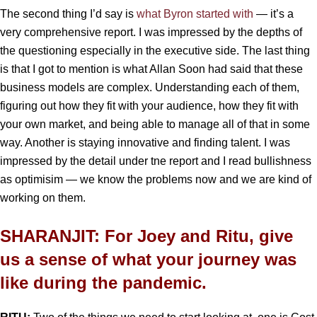
The second thing I’d say is
what Byron started with
— it’s a
very comprehensive report. I was impressed by the depths of
the questioning especially in the executive side. The last thing
is that I got to mention is what Allan Soon had said that these
business models are complex. Understanding each of them,
figuring out how they fit with your audience, how they fit with
your own market, and being able to manage all of that in some
way. Another is staying innovative and finding talent. I was
impressed by the detail under tne report and I read bullishness
as optimisim — we know the problems now and we are kind of
working on them.
SHARANJIT: For Joey and Ritu, give
us a sense of what your journey was
like during the pandemic.