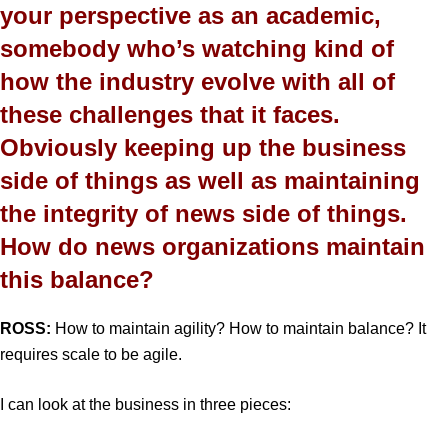
your perspective as an academic,
somebody who’s watching kind of
how the industry evolve with all of
these challenges that it faces.
Obviously keeping up the business
side of things as well as maintaining
the integrity of news side of things.
How do news organizations maintain
this balance?
ROSS:
How to maintain agility? How to maintain balance? It
requires scale to be agile.
I can look at the business in three pieces: