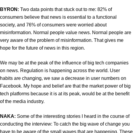
BYRON:
Two data points that stuck out to me: 82% of
consumers believe that news is essential to a functional
society, and 76% of consumers were worried about
misinformation. Normal people value news. Normal people are
very aware of the problem of misinformation. That gives me
hope for the future of news in this region.
We may be at the peak of the influence of big tech companies
on news. Regulation is happening across the world. User
habits are changing, we saw a decrease in user numbers on
Facebook. My hope and belief are that the market power of big
tech platforms because it is at its peak, would be at the benefit
of the media industry.
NAKA:
Some of the interesting stories I heard in the course of
conducting the interview: To catch the big wave of change you
have to be aware of the small waves that are happening. These