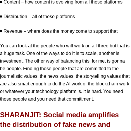
◾ Content – how content is evolving from all these platforms
◾ Distribution – all of these platforms
◾ Revenue – where does the money come to support that
You can look at the people who will work on all three but that is
a huge task. One of the ways to do it is to scale, another is
investment. The other way of balancing this, for me, is gonna
be people. Finding those people that are committed to the
journalistic values, the news values, the storytelling values that
are also smart enough to do the AI work or the blockchain work
or whatever your technology platform is. It is hard. You need
those people and you need that committment.
SHARANJIT: Social media amplifies
the distribution of fake news and