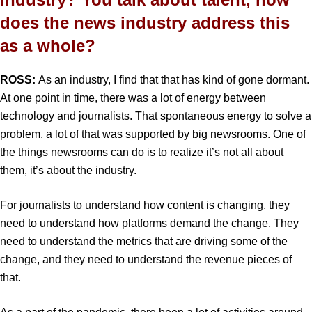
does the news industry address this
as a whole?
ROSS:
As an industry, I find that that has kind of gone dormant.
At one point in time, there was a lot of energy between
technology and journalists. That spontaneous energy to solve a
problem, a lot of that was supported by big newsrooms. One of
the things newsrooms can do is to realize it’s not all about
them, it’s about the industry.
For journalists to understand how content is changing, they
need to understand how platforms demand the change. They
need to understand the metrics that are driving some of the
change, and they need to understand the revenue pieces of
that.