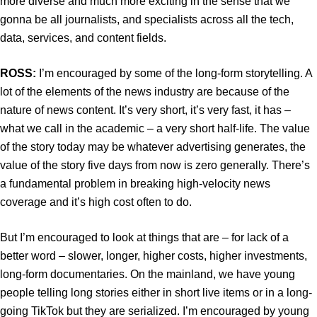
more diverse and much more exciting in the sense that we
gonna be all journalists, and specialists across all the tech,
data, services, and content fields.
ROSS:
I’m encouraged by some of the long-form storytelling. A
lot of the elements of the news industry are because of the
nature of news content. It’s very short, it’s very fast, it has –
what we call in the academic – a very short half-life. The value
of the story today may be whatever advertising generates, the
value of the story five days from now is zero generally. There’s
a fundamental problem in breaking high-velocity news
coverage and it’s high cost often to do.
But I’m encouraged to look at things that are – for lack of a
better word – slower, longer, higher costs, higher investments,
long-form documentaries. On the mainland, we have young
people telling long stories either in short live items or in a long-
going TikTok but they are serialized. I’m encouraged by young