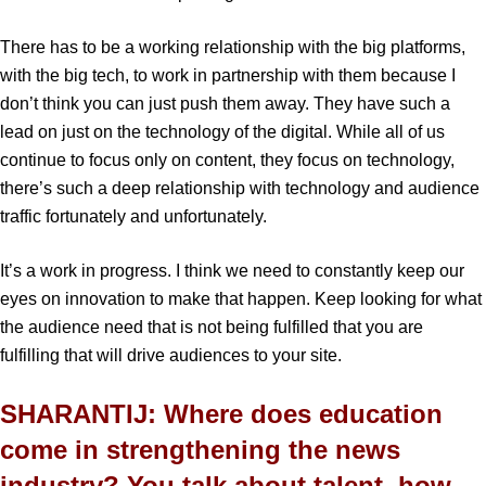
There has to be a working relationship with the big platforms,
with the big tech, to work in partnership with them because I
don’t think you can just push them away. They have such a
lead on just on the technology of the digital. While all of us
continue to focus only on content, they focus on technology,
there’s such a deep relationship with technology and audience
traffic fortunately and unfortunately.
It’s a work in progress. I think we need to constantly keep our
eyes on innovation to make that happen. Keep looking for what
the audience need that is not being fulfilled that you are
fulfilling that will drive audiences to your site.
SHARANTIJ: Where does education
come in strengthening the news
industry? You talk about talent, how