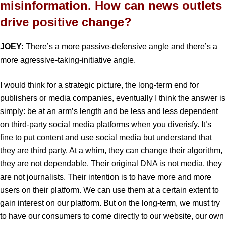
misinformation. How can news outlets
drive positive change?
JOEY:
There’s a more passive-defensive angle and there’s a
more agressive-taking-initiative angle.
I would think for a strategic picture, the long-term end for
publishers or media companies, eventually I think the answer is
simply: be at an arm’s length and be less and less dependent
on third-party social media platforms when you diverisfy. It’s
fine to put content and use social media but understand that
they are third party. At a whim, they can change their algorithm,
they are not dependable. Their original DNA is not media, they
are not journalists. Their intention is to have more and more
users on their platform. We can use them at a certain extent to
gain interest on our platform. But on the long-term, we must try
to have our consumers to come directly to our website, our own