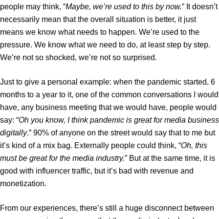
people may think, “
Maybe, we’re used to this by now.
” It doesn’t
necessarily mean that the overall situation is better, it just
means we know what needs to happen. We’re used to the
pressure. We know what we need to do, at least step by step.
We’re not so shocked, we’re not so surprised.
Just to give a personal example: when the pandemic started, 6
months to a year to it, one of the common conversations I would
have, any business meeting that we would have, people would
say: “
Oh you know, I think pandemic is great for media business
digitally
.” 90% of anyone on the street would say that to me but
it’s kind of a mix bag. Externally people could think, “
Oh, this
must be great for the media industry.
” But at the same time, it is
good with influencer traffic, but it’s bad with revenue and
monetization.
From our experiences, there’s still a huge disconnect between