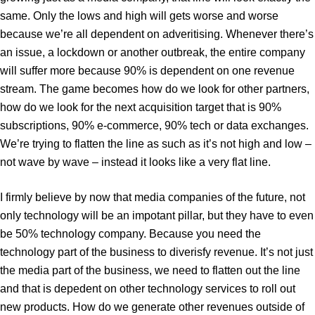
same. Only the lows and high will gets worse and worse
because we’re all dependent on adveritising. Whenever there’s
an issue, a lockdown or another outbreak, the entire company
will suffer more because 90% is dependent on one revenue
stream. The game becomes how do we look for other partners,
how do we look for the next acquisition target that is 90%
subscriptions, 90% e-commerce, 90% tech or data exchanges.
We’re trying to flatten the line as such as it’s not high and low –
not wave by wave – instead it looks like a very flat line.
I firmly believe by now that media companies of the future, not
only technology will be an impotant pillar, but they have to even
be 50% technology company. Because you need the
technology part of the business to diverisfy revenue. It’s not just
the media part of the business, we need to flatten out the line
and that is depedent on other technology services to roll out
new products. How do we generate other revenues outside of