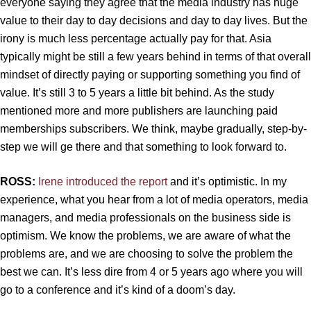
everyone saying they agree that the media industry has huge
value to their day to day decisions and day to day lives. But the
irony is much less percentage actually pay for that. Asia
typically might be still a few years behind in terms of that overall
mindset of directly paying or supporting something you find of
value. It’s still 3 to 5 years a little bit behind. As the study
mentioned more and more publishers are launching paid
memberships subscribers. We think, maybe gradually, step-by-
step we will ge there and that something to look forward to.
ROSS:
Irene introduced the report
and it’s optimistic. In my
experience, what you hear from a lot of media operators, media
managers, and media professionals on the business side is
optimism. We know the problems, we are aware of what the
problems are, and we are choosing to solve the problem the
best we can. It’s less dire from 4 or 5 years ago where you will
go to a conference and it’s kind of a doom’s day.