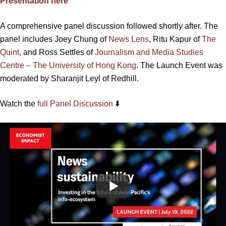
Presentation here
A comprehensive panel discussion followed shortly after. The
panel includes Joey Chung of
News Lens
, Ritu Kapur of
The
Quint
, and Ross Settles of
Journalism and Media Studies
Centre – The University of Hong Kong
. The Launch Event was
moderated by Sharanjit Leyl of Redhill.
Watch the
full Panel Discussion
⬇️