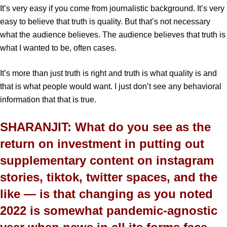
It’s very easy if you come from journalistic background. It’s very
easy to believe that truth is quality. But that’s not necessary
what the audience believes. The audience believes that truth is
what I wanted to be, often cases.
It’s more than just truth is right and truth is what quality is and
that is what people would want. I just don’t see any behavioral
information that that is true.
SHARANJIT: What do you see as the
return on investment in putting out
supplementary content on instagram
stories, tiktok, twitter spaces, and the
like — is that changing as you noted
2022 is somewhat pandemic-agnostic