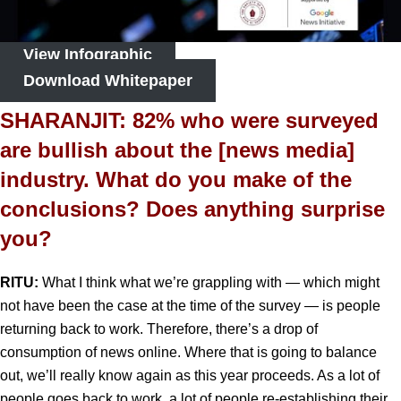
View Infographic
Download Whitepaper
SHARANJIT: 82% who were surveyed
are bullish about the [news media]
industry. What do you make of the
conclusions? Does anything surprise
you?
RITU:
What I think what we’re grappling with — which might
not have been the case at the time of the survey — is people
returning back to work. Therefore, there’s a drop of
consumption of news online. Where that is going to balance
out, we’ll really know again as this year proceeds. As a lot of
people goes back to work, a lot of people re-establishing their