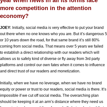
year when news in all its forms face
more competition in the attention
economy?
JOEY:
Initially, social media is very effective to put your brand
out there when no one knows who you are. But it’s dangerous 5
or 10 years down the road, for that same brand it’s still 80%
coming from social media. That means over 5 years we failed
to establish a direct relationship with our readers which will
allows us to safely kind of diverse or fly away from 3rd party
platforms and control our own fates when it comes to influence
and direct trust of our readers and monetization.
Initially, when we have no leverage, when we have no brand
equity or power or trust to our readers, social media is there. It’s
impossible if we cut off social media. The overarching plan
should be keeping it at an arm’s distance where they need us