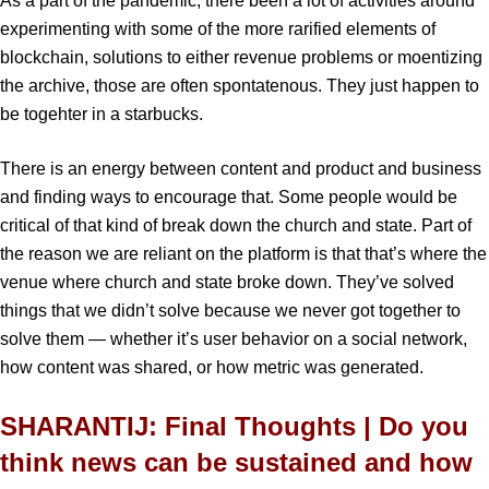
As a part of the pandemic, there been a lot of activities around
experimenting with some of the more rarified elements of
blockchain, solutions to either revenue problems or moentizing
the archive, those are often spontatenous. They just happen to
be togehter in a starbucks.
There is an energy between content and product and business
and finding ways to encourage that. Some people would be
critical of that kind of break down the church and state. Part of
the reason we are reliant on the platform is that that’s where the
venue where church and state broke down. They’ve solved
things that we didn’t solve because we never got together to
solve them — whether it’s user behavior on a social network,
how content was shared, or how metric was generated.
SHARANTIJ: Final Thoughts | Do you
think news can be sustained and how