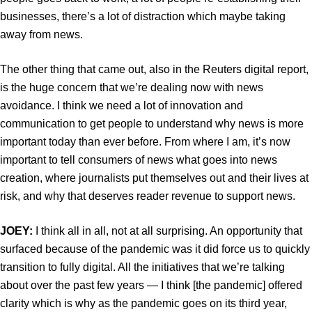
businesses, there’s a lot of distraction which maybe taking
away from news.
The other thing that came out, also in the Reuters digital report,
is the huge concern that we’re dealing now with news
avoidance. I think we need a lot of innovation and
communication to get people to understand why news is more
important today than ever before. From where I am, it’s now
important to tell consumers of news what goes into news
creation, where journalists put themselves out and their lives at
risk, and why that deserves reader revenue to support news.
JOEY:
I think all in all, not at all surprising. An opportunity that
surfaced because of the pandemic was it did force us to quickly
transition to fully digital. All the initiatives that we’re talking
about over the past few years — I think [the pandemic] offered
clarity which is why as the pandemic goes on its third year,