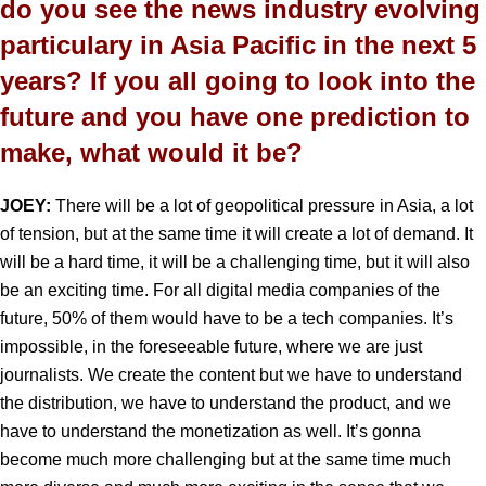
do you see the news industry evolving
particulary in Asia Pacific in the next 5
years? If you all going to look into the
future and you have one prediction to
make, what would it be?
JOEY:
There will be a lot of geopolitical pressure in Asia, a lot
of tension, but at the same time it will create a lot of demand. It
will be a hard time, it will be a challenging time, but it will also
be an exciting time. For all digital media companies of the
future, 50% of them would have to be a tech companies. It’s
impossible, in the foreseeable future, where we are just
journalists. We create the content but we have to understand
the distribution, we have to understand the product, and we
have to understand the monetization as well. It’s gonna
become much more challenging but at the same time much