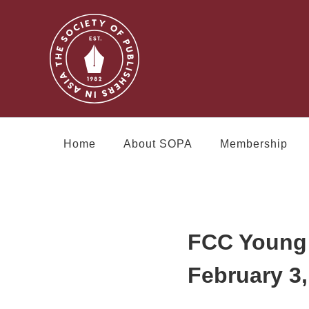
Home
About SOPA
Membership
FCC Young 
February 3,