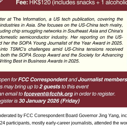
oderated by FCC Correspondent Board Governor Jing Yang, inc
 24 participants, mostly early-career journalists, attended the