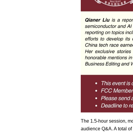
The 1.5-hour session, m
audience Q&A. A total of