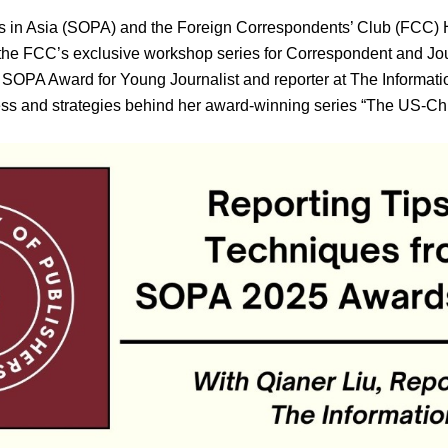
rs in Asia (SOPA) and the Foreign Correspondents’ Club (FCC)
f the FCC’s exclusive workshop series for Correspondent and Jo
5 SOPA Award for Young Journalist and reporter at The Informatio
ess and strategies behind her award-winning series “The US-Chi