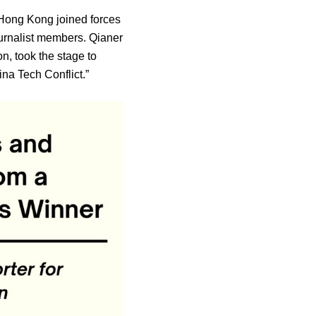
 Hong Kong joined forces
urnalist members. Qianer
n, took the stage to
na Tech Conflict.”