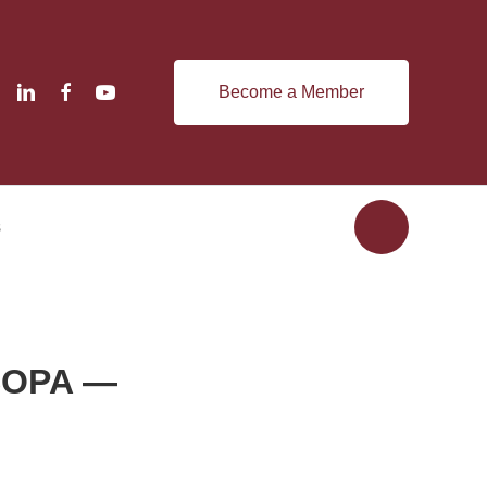
Become a Member
s
 SOPA —