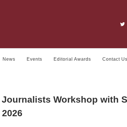
News
Events
Editorial Awards
Contact U
Journalists Workshop with
 2026