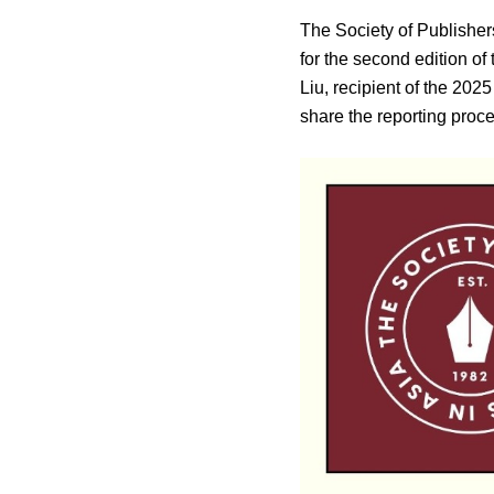
The Society of Publishe
for the second edition o
Liu, recipient of the 202
share the reporting proc