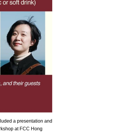
luded a presentation and
 workshop at FCC Hong