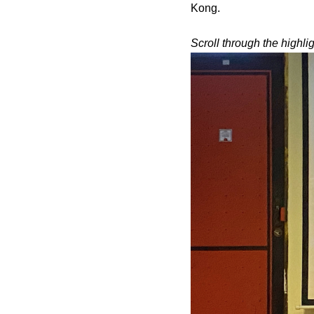
Kong.
Scroll through the highli