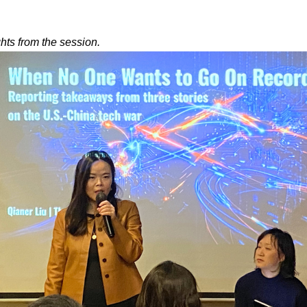
ghts from the session.