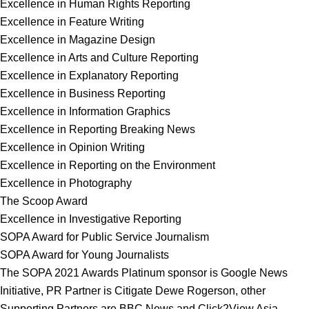
Excellence in Human Rights Reporting
Excellence in Feature Writing
Excellence in Magazine Design
Excellence in Arts and Culture Reporting
Excellence in Explanatory Reporting
Excellence in Business Reporting
Excellence in Information Graphics
Excellence in Reporting Breaking News
Excellence in Opinion Writing
Excellence in Reporting on the Environment
Excellence in Photography
The Scoop Award
Excellence in Investigative Reporting
SOPA Award for Public Service Journalism
SOPA Award for Young Journalists
The SOPA 2021 Awards Platinum sponsor is Google News
Initiative, PR Partner is Citigate Dewe Rogerson, other
Supporting Partners are BBC News and Click2View Asia.