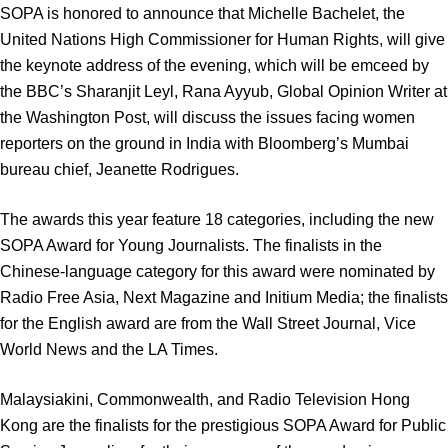
SOPA is honored to announce that Michelle Bachelet, the
United Nations High Commissioner for Human Rights, will give
the keynote address of the evening, which will be emceed by
the BBC’s Sharanjit Leyl, Rana Ayyub, Global Opinion Writer at
the Washington Post, will discuss the issues facing women
reporters on the ground in India with Bloomberg’s Mumbai
bureau chief, Jeanette Rodrigues.
The awards this year feature 18 categories, including the new
SOPA Award for Young Journalists. The finalists in the
Chinese-language category for this award were nominated by
Radio Free Asia, Next Magazine and Initium Media; the finalists
for the English award are from the Wall Street Journal, Vice
World News and the LA Times.
Malaysiakini, Commonwealth, and Radio Television Hong
Kong are the finalists for the prestigious SOPA Award for Public