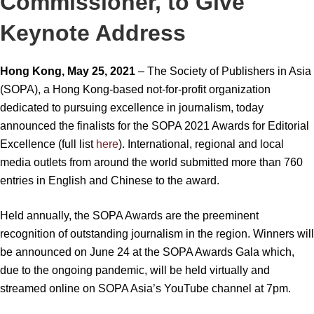
Commissioner, to Give
Keynote Address
Hong Kong, May 25, 2021
– The Society of Publishers in Asia
(SOPA), a Hong Kong-based not-for-profit organization
dedicated to pursuing excellence in journalism, today
announced the finalists for the SOPA 2021 Awards for Editorial
Excellence (full list
here
). International, regional and local
media outlets from around the world submitted more than 760
entries in English and Chinese to the award.
Held annually, the SOPA Awards are the preeminent
recognition of outstanding journalism in the region. Winners will
be announced on June 24 at the SOPA Awards Gala which,
due to the ongoing pandemic, will be held virtually and
streamed online on SOPA Asia’s YouTube channel at 7pm.