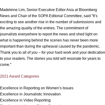
Madeleine Lim, Senior Executive Editor Asia at Bloomberg
News and Chair of the SOPA Editorial Committee, said “It’s
exciting to see another rise in the number of submissions and
the amazing quality of the entries. The commitment of
journalists everywhere to report the news and shed light on
what is happening behind the scenes has never been more
important than during the upheaval caused by the pandemic.
Thank you to all of you – for your hard work and your dedication
to your readers. The stories you told will resonate for years to
come.”
2021 Award Categories
Excellence in Reporting on Women’s Issues
Excellence in Journalistic Innovation
Excellence in Video Reporting