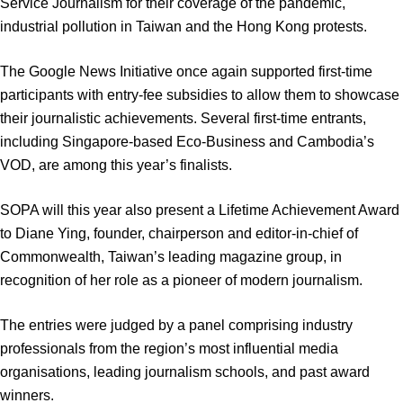
Service Journalism for their coverage of the pandemic,
industrial pollution in Taiwan and the Hong Kong protests.
The Google News Initiative once again supported first-time
participants with entry-fee subsidies to allow them to showcase
their journalistic achievements. Several first-time entrants,
including Singapore-based Eco-Business and Cambodia’s
VOD, are among this year’s finalists.
SOPA will this year also present a Lifetime Achievement Award
to Diane Ying, founder, chairperson and editor-in-chief of
Commonwealth, Taiwan’s leading magazine group, in
recognition of her role as a pioneer of modern journalism.
The entries were judged by a panel comprising industry
professionals from the region’s most influential media
organisations, leading journalism schools, and past award
winners.