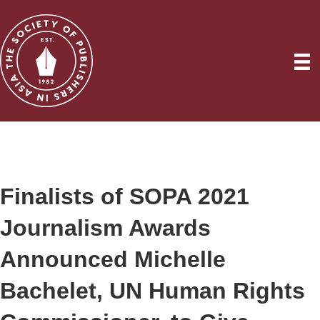
Finalists of SOPA 2021
Journalism Awards
Announced Michelle
Bachelet, UN Human Rights