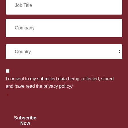
J
a
*
o
i
C
b
l
o
T
C
*
m
i
o
p
t
C
u
I consent to my submitted data being collected, stored
a
l
o
and have read the privacy policy.*
n
n
*
e
n
t
y
*
s
r
Subscribe
*
Now
e