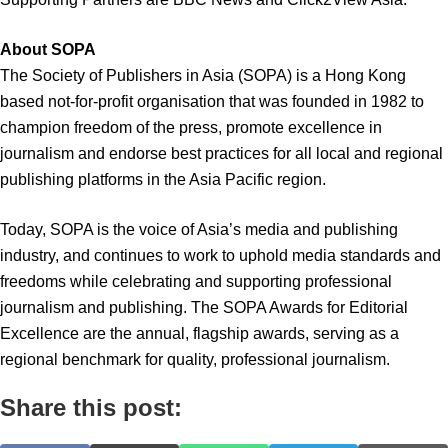
About SOPA
The Society of Publishers in Asia (SOPA) is a Hong Kong
based not-for-profit organisation that was founded in 1982 to
champion freedom of the press, promote excellence in
journalism and endorse best practices for all local and regional
publishing platforms in the Asia Pacific region.
Today, SOPA is the voice of Asia’s media and publishing
industry, and continues to work to uphold media standards and
freedoms while celebrating and supporting professional
journalism and publishing. The SOPA Awards for Editorial
Excellence are the annual, flagship awards, serving as a
regional benchmark for quality, professional journalism.
Share this post: