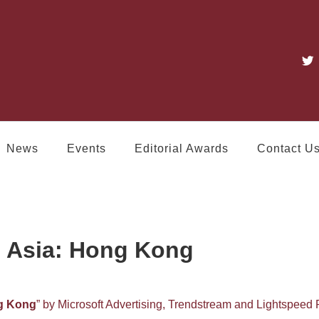
News
Events
Editorial Awards
Contact U
 Asia: Hong Kong
g Kong
” by Microsoft Advertising, Trendstream and Lightspeed