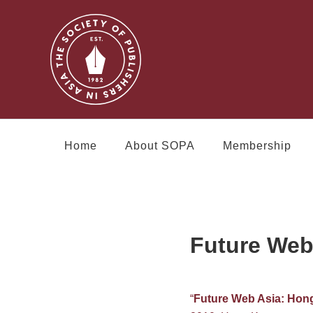
Home
About SOPA
Membership
Future Web
“
Future Web Asia: Hon