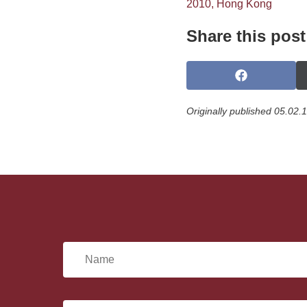
2010, Hong Kong
Share this post
S
h
a
Originally published 05.02.
r
e
o
n
F
a
c
e
b
o
o
N
k
a