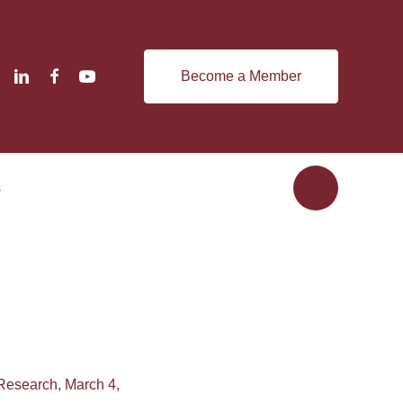
Become a Member
s
 Research, March 4,