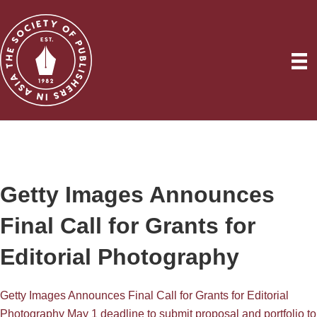
Getty Images Announces
Final Call for Grants for
Editorial Photography
Getty Images Announces Final Call for Grants for Editorial
Photography May 1 deadline to submit proposal and portfolio to