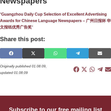
Newspapers
“
Guangzhou Daily Cup Selection of Excellent Advertising
Awards for Chinese Language Newspapers – 广州日报杯 华
文报纸优秀广告奖
“
Share this post:
S
S
S
S
S
h
h
h
h
h
a
a
a
a
a
Originally published 01.08.09,
r
r
r
r
r
S
S
S
S
S
updated 01.08.09
e
e
e
e
e
h
h
h
h
h
o
o
o
o
o
a
a
a
a
a
n
n
n
n
n
r
r
r
r
r
F
X
W
T
E
e
e
e
e
e
a
(
h
e
-
o
o
o
o
o
c
T
a
l
m
n
n
n
n
n
e
w
t
e
a
F
X
W
T
E
b
i
s
g
i
Subscribe to our free mailing list
a
(
h
e
-