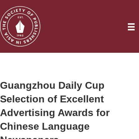
Guangzhou Daily Cup
Selection of Excellent
Advertising Awards for
Chinese Language