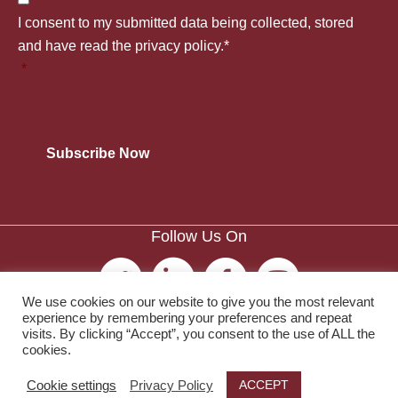
t
C
u
I consent to my submitted data being collected, stored
a
l
o
and have read the privacy policy.*
n
*
n
e
n
t
y
*
s
r
*
e
y
n
*
Follow Us On
t
*
We use cookies on our website to give you the most relevant
experience by remembering your preferences and repeat
visits. By clicking “Accept”, you consent to the use of ALL the
cookies.
© 2026 The Society of Publishers in Asia.
ACCEPT
Cookie settings
Privacy Policy
Privacy Policy
|
Terms and Conditions