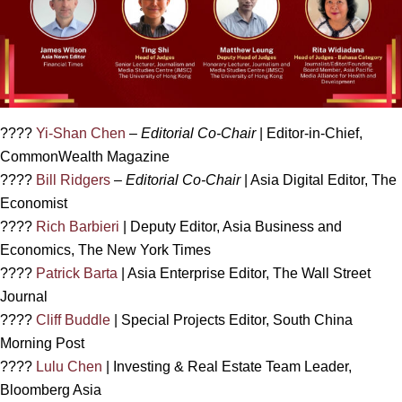
????
Yi-Shan Chen
–
Editorial Co-Chair
| Editor-in-Chief,
CommonWealth Magazine
????
Bill Ridgers
–
Editorial Co-Chair
| Asia Digital Editor, The
Economist
????
Rich Barbieri
| Deputy Editor, Asia Business and
Economics, The New York Times
????
Patrick Barta
| Asia Enterprise Editor, The Wall Street
Journal
????
Cliff Buddle
| Special Projects Editor, South China
Morning Post
????
Lulu Chen
| Investing & Real Estate Team Leader,
Bloomberg Asia