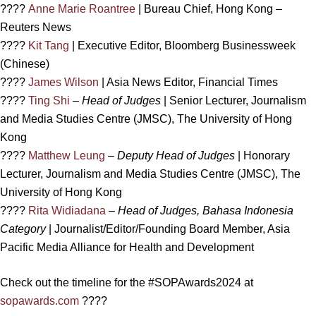
????
Anne Marie Roantree
| Bureau Chief, Hong Kong –
Reuters News
????
Kit Tang
| Executive Editor, Bloomberg Businessweek
(Chinese)
????
James Wilson
| Asia News Editor, Financial Times
????
Ting Shi
–
Head of Judges
| Senior Lecturer, Journalism
and Media Studies Centre (JMSC), The University of Hong
Kong
????
Matthew Leung
–
Deputy Head of Judges
| Honorary
Lecturer, Journalism and Media Studies Centre (JMSC), The
University of Hong Kong
????
Rita Widiadana
–
Head of Judges, Bahasa Indonesia
Category
| Journalist/Editor/Founding Board Member, Asia
Pacific Media Alliance for Health and Development
Check out the timeline for the #SOPAwards2024 at
sopawards.com
????