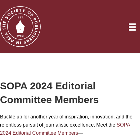
SOPA 2024 Editorial
Committee Members
Buckle up for another year of inspiration, innovation, and the
relentless pursuit of journalistic excellence. Meet the
SOPA
2024 Editorial Committee Members
—