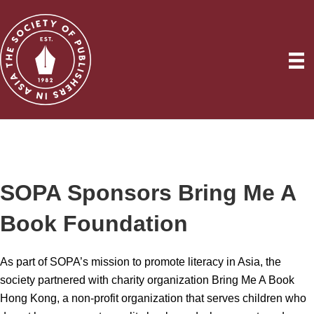
SOPA Sponsors Bring Me A
Book Foundation
As part of SOPA’s mission to promote literacy in Asia, the
society partnered with charity organization Bring Me A Book
Hong Kong, a non-profit organization that serves children who