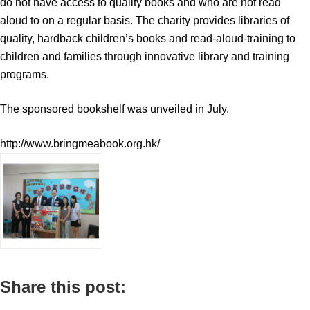
do not have access to quality books and who are not read
aloud to on a regular basis. The charity provides libraries of
quality, hardback children’s books and read-aloud-training to
children and families through innovative library and training
programs.
The sponsored bookshelf was unveiled in July.
http://www.bringmeabook.org.hk/
Share this post: