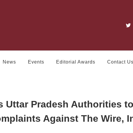
News
Events
Editorial Awards
Contact U
 Uttar Pradesh Authorities t
omplaints Against The Wire, 