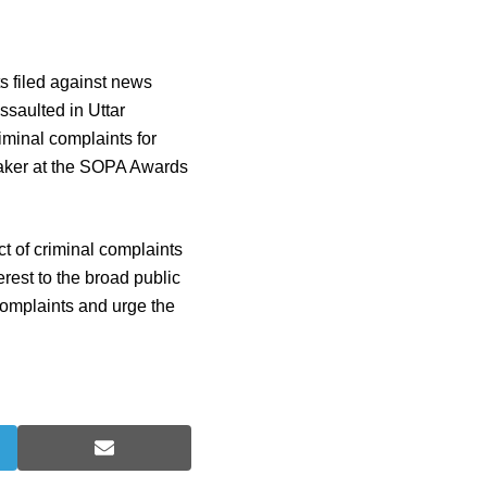
s filed against news
ssaulted in Uttar
iminal complaints for
aker at the SOPA Awards
t of criminal complaints
rest to the broad public
complaints and urge the
S
h