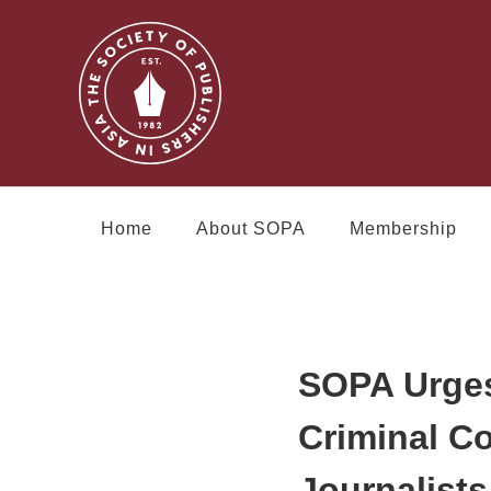
Home
About SOPA
Membership
SOPA Urges
Criminal C
Journalists