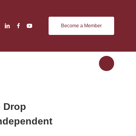
Become a Member
s
o Drop
Independent