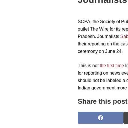
SOPA, the Society of Publ
outlet The Wire for its r
Pradesh. Journalists
Sab
their reporting on the ca
ceremony on June 24.
This is not
the first time
I
for reporting on news eve
should not be labeled a c
Indian government more b
Share this post
S
h