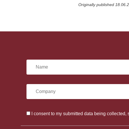
a
Originally published 18.06.
r
e
o
n
F
a
c
e
b
o
o
N
k
a
C
m
o
e
I consent to my submitted data being collected, 
C
m
*
o