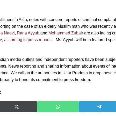
ishers in Asia, notes with concern reports of criminal complaint
eporting on the case of an elderly Muslim man who was recently a
a Naqvi
,
Rana Ayyub
and
Mohammed Zubair
are also facing cr
se,
according to press reports.
Ms. Ayyub will be a featured spe
ndian media outlets and independent reporters have been subjec
nts. News reporting and sharing information about events of inte
rime. We call on the authorities in Uttar Pradesh to drop these 
roadly to honor its commitment to press freedom.
:
S
S
S
h
h
h