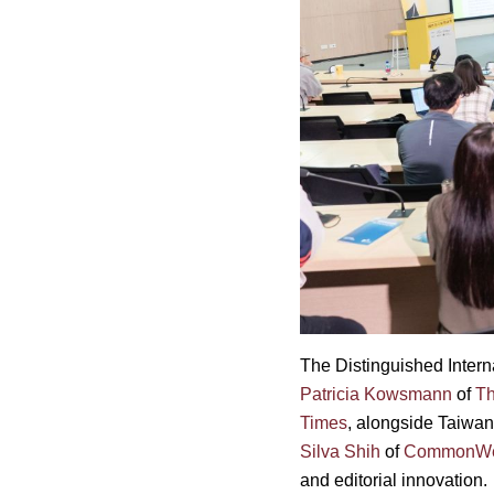
The Distinguished Intern
Patricia Kowsmann
of
Th
Times
, alongside Taiwan
Silva Shih
of
CommonWea
and editorial innovation.