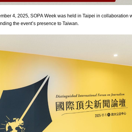
mber 4, 2025, SOPA Week was held in Taipei in collaboration 
anding the event’s presence to Taiwan.