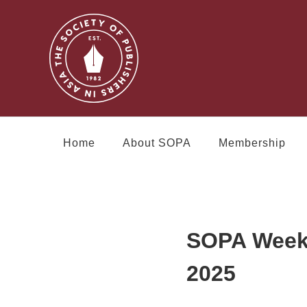
Home
About SOPA
Membership
SOPA Week 
2025