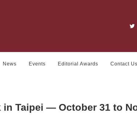
News
Events
Editorial Awards
Contact U
in Taipei — October 31 to N