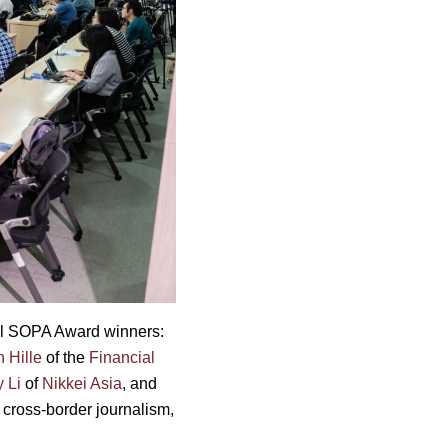
nal SOPA Award winners:
n Hille
of the
Financial
 Li
of
Nikkei Asia
, and
, cross-border journalism,