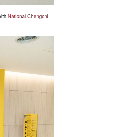
with
National Chengchi