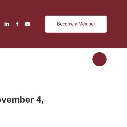
Become a Member
s
ovember 4,