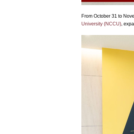
From October 31 to Nove
University (NCCU)
, exp