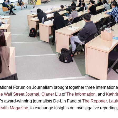
ational Forum on Journalism brought together three internatio
e Wall Street Journal
,
Qianer Liu
of
The Information,
and
Kathri
’s award-winning journalists De-Lin Fang of
The Reporter
,
Lauly
lth Magazine
, to exchange insights on investigative reporting