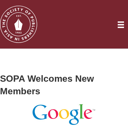
SOPA Welcomes New
Members