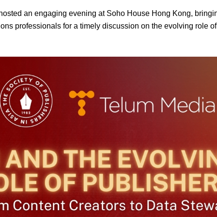
sted an engaging evening at Soho House Hong Kong, bringing 
ns professionals for a timely discussion on the evolving role of