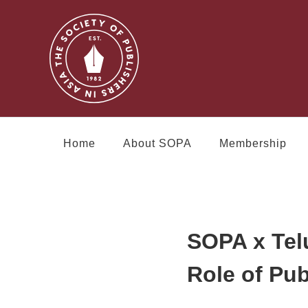
Home
About SOPA
Membership
SOPA x Tel
Role of Pub