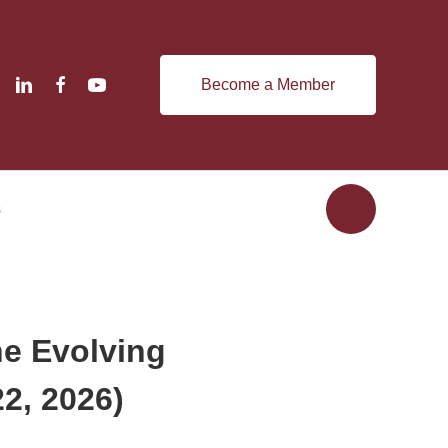
Become a Member
s
he Evolving
2, 2026)