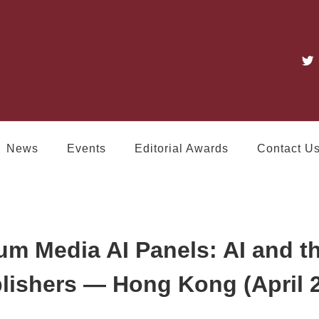
News
Events
Editorial Awards
Contact U
um Media AI Panels: AI and t
lishers — Hong Kong (April 2