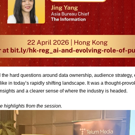
 the hard questions around data ownership, audience strategy, et
ike in today’s rapidly shifting landscape. It was a thought-provok
insights and a clearer sense of where the industry is headed.
e highlights from the session.