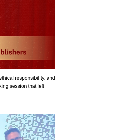
hical responsibility, and
ing session that left