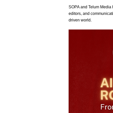
SOPA and Telum Media ho
editors, and communicatio
driven world.