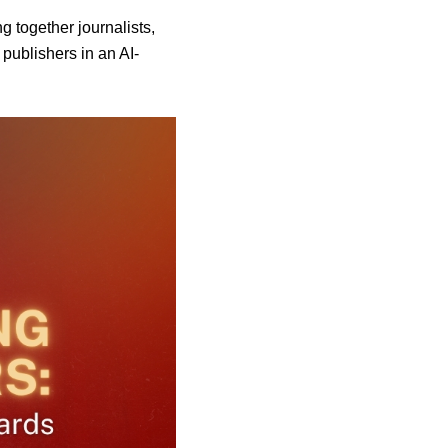
together journalists,
 publishers in an AI-