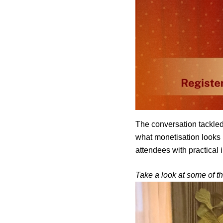
The conversation tackled
what monetisation looks l
attendees with practical 
Take a look at some of th