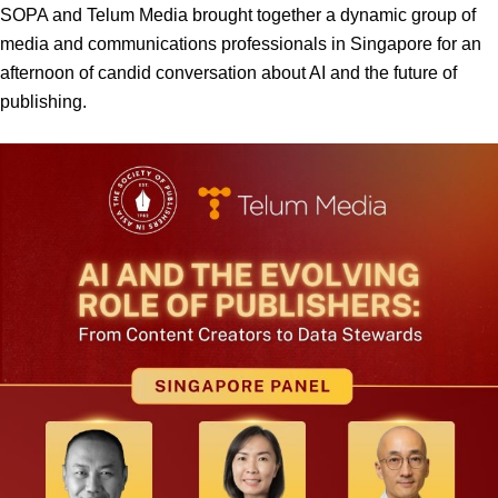
SOPA and Telum Media brought together a dynamic group of
media and communications professionals in Singapore for an
afternoon of candid conversation about AI and the future of
publishing.