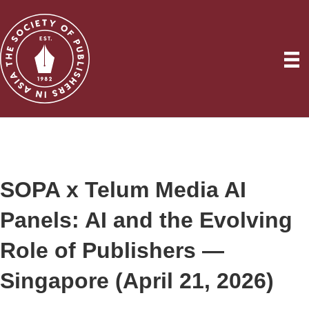
SOPA x Telum Media AI
Panels: AI and the Evolving
Role of Publishers —
Singapore (April 21, 2026)