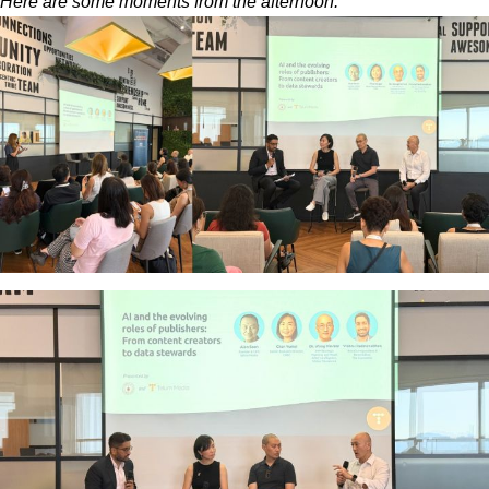
Here are some moments from the afternoon.