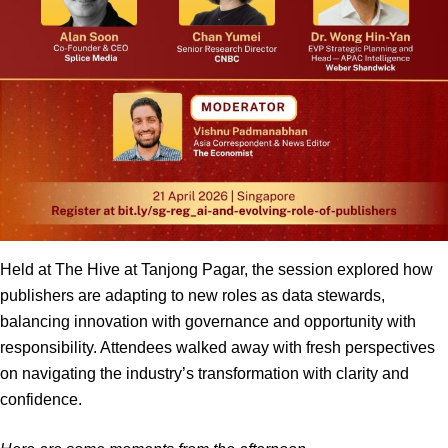
Held at The Hive at Tanjong Pagar, the session explored how
publishers are adapting to new roles as data stewards,
balancing innovation with governance and opportunity with
responsibility. Attendees walked away with fresh perspectives
on navigating the industry’s transformation with clarity and
confidence.