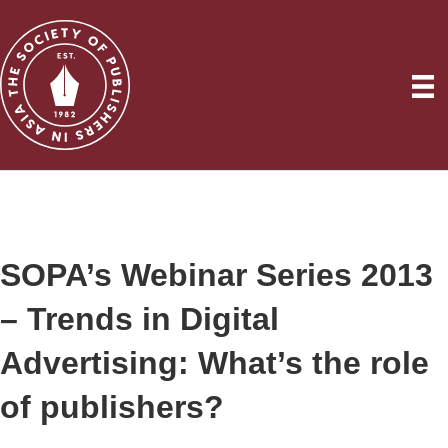
SOPA’s Webinar Series 2013
– Trends in Digital
Advertising: What’s the role
of publishers?