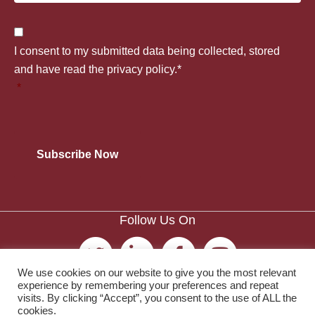
o
p
t
C
u
I consent to my submitted data being collected, stored
a
l
o
and have read the privacy policy.*
n
*
n
e
n
t
y
*
s
r
*
e
y
n
*
Follow Us On
t
*
We use cookies on our website to give you the most relevant
experience by remembering your preferences and repeat
visits. By clicking “Accept”, you consent to the use of ALL the
cookies.