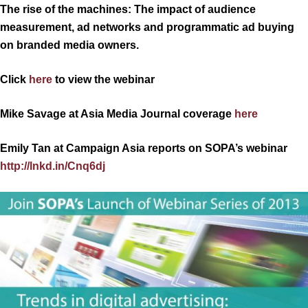
The rise of the machines: The impact of audience
measurement, ad networks and programmatic ad buying
on branded media owners.
Click
here
to view the webinar
Mike Savage at Asia Media Journal coverage
here
Emily Tan at Campaign Asia reports on SOPA’s webinar
http://lnkd.in/Cnq6dj