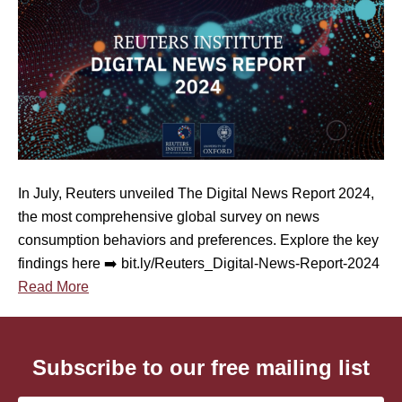
e
y
I
n
s
i
g
h
t
In July, Reuters unveiled The Digital News Report 2024,
s
the most comprehensive global survey on news
f
consumption behaviors and preferences. Explore the key
r
findings here ➡️ bit.ly/Reuters_Digital-News-Report-2024
o
Read More
m
t
h
Subscribe to our free mailing list
e
2