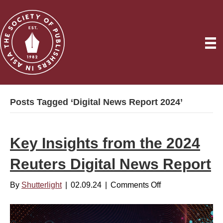
Posts Tagged ‘Digital News Report 2024’
Key Insights from the 2024
Reuters Digital News Report
By
Shutterlight
|
02.09.24
|
Comments Off
o
n
K