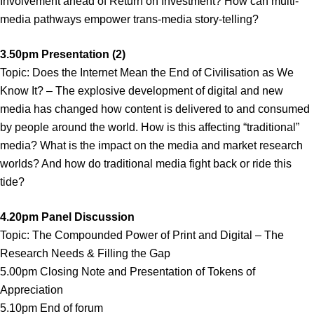
Involvement ahead of Return on Investment? How can multi-
media pathways empower trans-media story-telling?
3.50pm Presentation (2)
Topic: Does the Internet Mean the End of Civilisation as We
Know It? – The explosive development of digital and new
media has changed how content is delivered to and consumed
by people around the world. How is this affecting “traditional”
media? What is the impact on the media and market research
worlds? And how do traditional media fight back or ride this
tide?
4.20pm Panel Discussion
Topic: The Compounded Power of Print and Digital – The
Research Needs & Filling the Gap
5.00pm Closing Note and Presentation of Tokens of
Appreciation
5.10pm End of forum