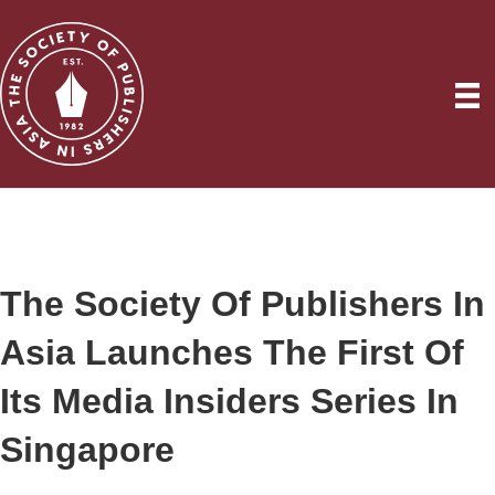
The Society Of Publishers In
Asia Launches The First Of
Its Media Insiders Series In
Singapore