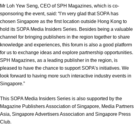
Mr Loh Yew Seng, CEO of SPH Magazines, which is co-
sponsoring the event, said: “I’m very glad that SOPA has
chosen Singapore as the first location outside Hong Kong to
hold its SOPA Media Insiders Series. Besides being a valuable
channel for bringing publishers in the region together to share
knowledge and experiences, this forum is also a good platform
for us to exchange ideas and explore partnership opportunities.
SPH Magazines, as a leading publisher in the region, is
pleased to have the chance to support SOPA’s initiatives. We
look forward to having more such interactive industry events in
Singapore.”
This SOPA Media Insiders Series is also supported by the
Magazine Publishers Association of Singapore, Media Partners
Asia, Singapore Advertisers Association and Singapore Press
Club.