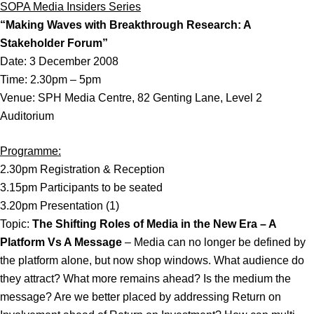
SOPA Media Insiders Series
“Making Waves with Breakthrough Research: A
Stakeholder Forum”
Date: 3 December 2008
Time: 2.30pm – 5pm
Venue: SPH Media Centre, 82 Genting Lane, Level 2
Auditorium
Programme:
2.30pm Registration & Reception
3.15pm Participants to be seated
3.20pm Presentation (1)
Topic:
The Shifting Roles of Media in the New Era – A
Platform Vs A Message
– Media can no longer be defined by
the platform alone, but now shop windows. What audience do
they attract? What more remains ahead? Is the medium the
message? Are we better placed by addressing Return on