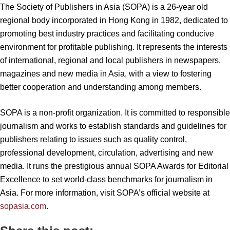
The Society of Publishers in Asia (SOPA) is a 26-year old
regional body incorporated in Hong Kong in 1982, dedicated to
promoting best industry practices and facilitating conducive
environment for profitable publishing. It represents the interests
of international, regional and local publishers in newspapers,
magazines and new media in Asia, with a view to fostering
better cooperation and understanding among members.
SOPA is a non-profit organization. It is committed to responsible
journalism and works to establish standards and guidelines for
publishers relating to issues such as quality control,
professional development, circulation, advertising and new
media. It runs the prestigious annual SOPA Awards for Editorial
Excellence to set world-class benchmarks for journalism in
Asia. For more information, visit SOPA’s official website at
sopasia.com
.