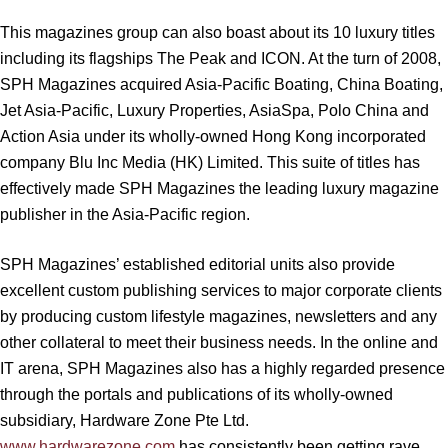
This magazines group can also boast about its 10 luxury titles
including its flagships The Peak and ICON. At the turn of 2008,
SPH Magazines acquired Asia-Pacific Boating, China Boating,
Jet Asia-Pacific, Luxury Properties, AsiaSpa, Polo China and
Action Asia under its wholly-owned Hong Kong incorporated
company Blu Inc Media (HK) Limited. This suite of titles has
effectively made SPH Magazines the leading luxury magazine
publisher in the Asia-Pacific region.
SPH Magazines’ established editorial units also provide
excellent custom publishing services to major corporate clients
by producing custom lifestyle magazines, newsletters and any
other collateral to meet their business needs. In the online and
IT arena, SPH Magazines also has a highly regarded presence
through the portals and publications of its wholly-owned
subsidiary, Hardware Zone Pte Ltd.
www.hardwarezone.com
has consistently been getting rave