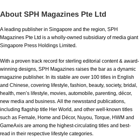
About SPH Magazines Pte Ltd
A leading publisher in Singapore and the region, SPH
Magazines Pte Ltd is a wholly-owned subsidiary of media giant
Singapore Press Holdings Limited.
With a proven track record for sterling editorial content & award-
winning designs, SPH Magazines raises the bar as a dynamic
magazine publisher. In its stable are over 100 titles in English
and Chinese, covering lifestyle, fashion, beauty, society, bridal,
health, men’s lifestyle, movies, automobile, parenting, décor,
new media and business. All the newsstand publications,
including flagship title Her World, and other well-known titles
such as Female, Home and Décor, Nuyou, Torque, HWM and
GameAxis are among the highest-circulating titles and best-
read in their respective lifestyle categories.