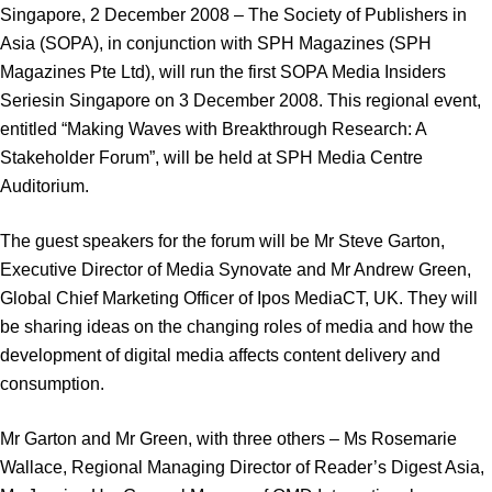
Singapore, 2 December 2008 – The Society of Publishers in
Asia (SOPA), in conjunction with SPH Magazines (SPH
Magazines Pte Ltd), will run the first SOPA Media Insiders
Seriesin Singapore on 3 December 2008. This regional event,
entitled “Making Waves with Breakthrough Research: A
Stakeholder Forum”, will be held at SPH Media Centre
Auditorium.
The guest speakers for the forum will be Mr Steve Garton,
Executive Director of Media Synovate and Mr Andrew Green,
Global Chief Marketing Officer of Ipos MediaCT, UK. They will
be sharing ideas on the changing roles of media and how the
development of digital media affects content delivery and
consumption.
Mr Garton and Mr Green, with three others – Ms Rosemarie
Wallace, Regional Managing Director of Reader’s Digest Asia,