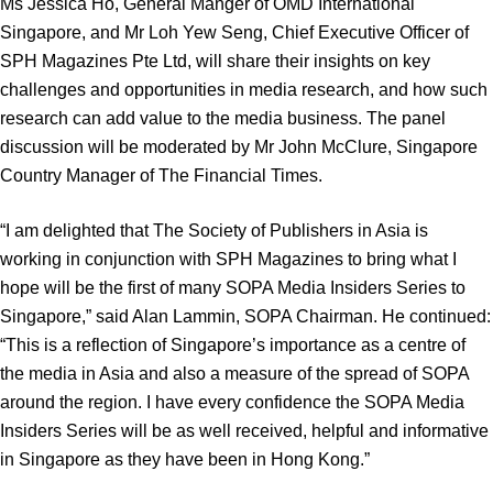
Ms Jessica Ho, General Manger of OMD International
Singapore, and Mr Loh Yew Seng, Chief Executive Officer of
SPH Magazines Pte Ltd, will share their insights on key
challenges and opportunities in media research, and how such
research can add value to the media business. The panel
discussion will be moderated by Mr John McClure, Singapore
Country Manager of The Financial Times.
“I am delighted that The Society of Publishers in Asia is
working in conjunction with SPH Magazines to bring what I
hope will be the first of many SOPA Media Insiders Series to
Singapore,” said Alan Lammin, SOPA Chairman. He continued:
“This is a reflection of Singapore’s importance as a centre of
the media in Asia and also a measure of the spread of SOPA
around the region. I have every confidence the SOPA Media
Insiders Series will be as well received, helpful and informative
in Singapore as they have been in Hong Kong.”