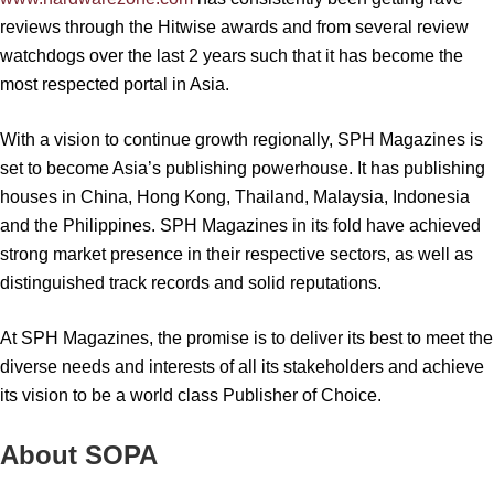
reviews through the Hitwise awards and from several review
watchdogs over the last 2 years such that it has become the
most respected portal in Asia.
With a vision to continue growth regionally, SPH Magazines is
set to become Asia’s publishing powerhouse. It has publishing
houses in China, Hong Kong, Thailand, Malaysia, Indonesia
and the Philippines. SPH Magazines in its fold have achieved
strong market presence in their respective sectors, as well as
distinguished track records and solid reputations.
At SPH Magazines, the promise is to deliver its best to meet the
diverse needs and interests of all its stakeholders and achieve
its vision to be a world class Publisher of Choice.
About SOPA