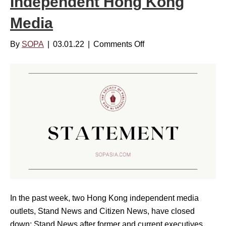
Independent Hong Kong
i
i
u
n
Media
a
n
a
c
b
By
SOPA
|
03.01.22
|
Comments Off
o
e
i
n
s
l
S
b
i
O
o
t
P
a
y
A
r
:
V
d
I
o
f
n
i
o
v
c
r
e
e
4
s
s
0
In the past week, two Hong Kong independent media
t
C
t
outlets, Stand News and Citizen News, have closed
i
o
h
down; Stand News after former and current executives
n