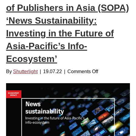
s
of Publishers in Asia (SOPA)
i
t
n
a
‘News Sustainability:
f
i
o
Investing in the Future of
n
r
a
Asia-Pacific’s Info-
m
b
a
Ecosystem’
i
t
l
i
By
Shutterlight
|
19.07.22
|
Comments Off
o
i
o
n
t
n
[
y
,
R
R
A
e
e
c
p
p
c
o
o
o
r
r
r
t
t