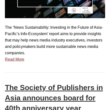
d
L
:
i
a
K
n
u
e
g
n
y
The ‘News Sustainability: Investing in the Future of Asia-
t
c
I
Pacific’s Info-Ecosystem’ report aims to provide insights
o
h
n
that may help news media industry executives, investors
R
]
s
and policymakers build more sustainable news media
e
T
i
companies.
p
h
g
Read More
o
e
h
r
S
t
t
o
s
C
c
P
The Society of Publishers in
o
i
r
m
e
e
Asia announces board for
m
t
s
i
40th anniversary year
y
e