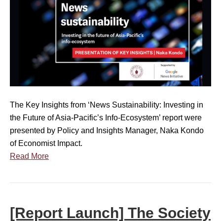
t
e
a
C
l
u
o
D
n
n
i
c
c
s
h
e
c
E
r
u
v
n
s
e
e
The Key Insights from ‘News Sustainability: Investing in
s
n
d
the Future of Asia-Pacific’s Info-Ecosystem’ report were
i
t
a
presented by Policy and Insights Manager, Naka Kondo
o
]
b
of Economist Impact.
n
N
o
Read More
e
u
w
t
s
M
S
i
[Report Launch] The Society
u
s