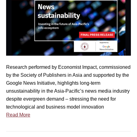
4
i
n
a
l
P
r
e
s
Research performed by Economist Impact, commissioned
s
by the Society of Publishers in Asia and supported by the
R
Google News Initiative, highlights long-term
e
unsustainability in the Asia-Pacific’s news media industry
l
despite evergreen demand – stressing the need for
e
technological and business model innovation
a
Read More
s
e
]