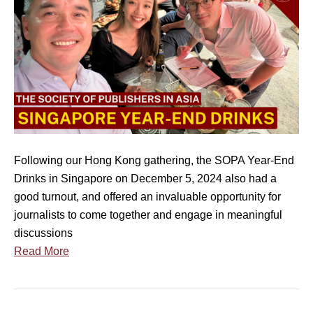
O
P
A
S
i
n
g
a
p
Following our Hong Kong gathering, the SOPA Year-End
o
Drinks in Singapore on December 5, 2024 also had a
r
good turnout, and offered an invaluable opportunity for
e
journalists to come together and engage in meaningful
Y
discussions
e
Read More
a
r
-
E