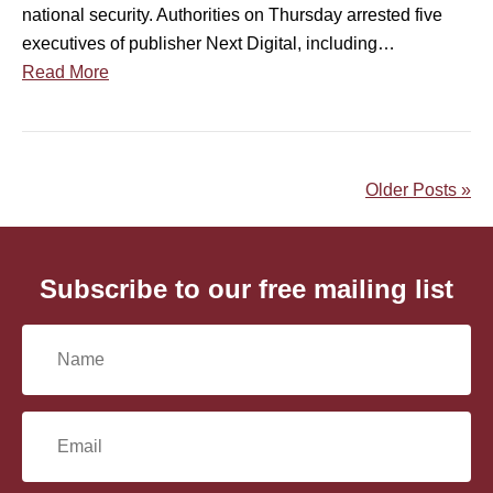
national security. Authorities on Thursday arrested five
c
t
executives of publisher Next Digital, including…
e
h
Read More
r
e
n
F
O
o
v
r
Older Posts »
e
e
r
i
A
g
r
n
Subscribe to our free mailing list
r
I
e
n
N
s
t
t
e
a
o
r
E
f
f
m
A
e
m