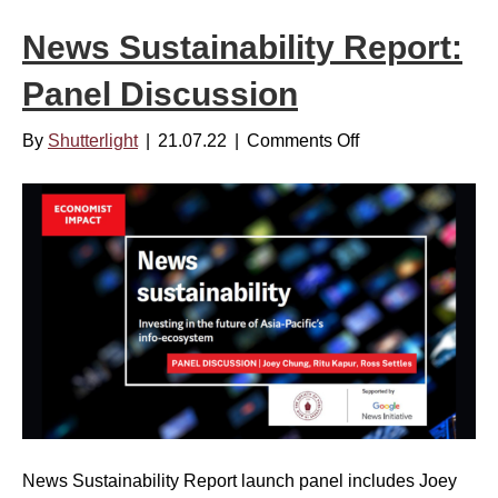
P
News Sustainability Report:
u
b
Panel Discussion
l
i
By
Shutterlight
|
21.07.22
|
Comments Off
o
s
n
h
N
e
e
r
w
s
s
a
S
r
u
e
s
B
t
u
a
l
i
l
News Sustainability Report launch panel includes Joey
n