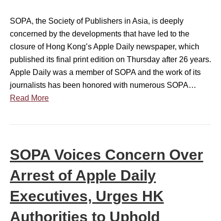
i
t
s
SOPA, the Society of Publishers in Asia, is deeply
e
t
concerned by the developments that have led to the
m
e
closure of Hong Kong’s Apple Daily newspaper, which
e
r
published its final print edition on Thursday after 26 years.
n
s
Apple Daily was a member of SOPA and the work of its
t
c
journalists has been honored with numerous SOPA…
o
o
Read More
n
n
A
c
p
e
p
r
SOPA Voices Concern Over
l
n
e
o
Arrest of Apple Daily
D
v
a
Executives, Urges HK
e
i
r
Authorities to Uphold
l