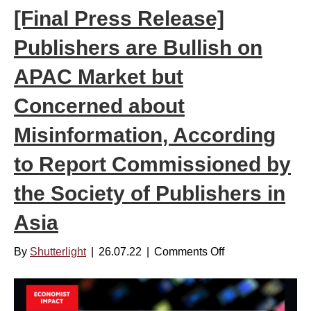
[Final Press Release]
n
d
Publishers are Bullish on
D
r
APAC Market but
i
Concerned about
n
k
Misinformation, According
s
to Report Commissioned by
–
D
the Society of Publishers in
e
c
Asia
5
,
By
Shutterlight
|
26.07.22
|
Comments Off
o
2
n
0
[
2
F