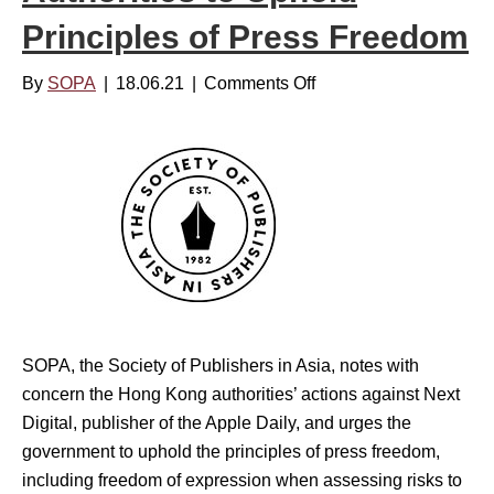
t
y
Principles of Press Freedom
h
C
e
l
By
SOPA
|
18.06.21
|
Comments Off
o
r
o
n
e
s
S
c
u
O
e
r
P
n
e
A
t
V
p
o
a
i
s
c
s
SOPA, the Society of Publishers in Asia, notes with
e
i
concern the Hong Kong authorities’ actions against Next
s
n
Digital, publisher of the Apple Daily, and urges the
C
g
government to uphold the principles of press freedom,
o
o
including freedom of expression when assessing risks to
n
f