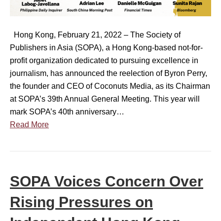
t
b
a
y
l
(
o
i
S
Hong Kong, February 21, 2022 – The Society of
f
s
O
Publishers in Asia (SOPA), a Hong Kong-based not-for-
P
h
P
profit organization dedicated to pursuing excellence in
u
e
A
journalism, has announced the reelection of Byron Perry,
b
r
)
the founder and CEO of Coconuts Media, as its Chairman
l
s
‘
at SOPA’s 39th Annual General Meeting. This year will
i
i
N
mark SOPA’s 40th anniversary…
s
n
e
Read More
h
A
w
e
s
s
r
i
S
s
a
u
SOPA Voices Concern Over
i
a
s
n
n
t
Rising Pressures on
A
n
a
s
o