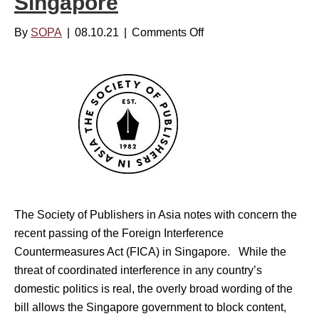
Singapore
a
s
-
By
SOPA
|
08.10.21
|
Comments Off
o
s
P
n
u
a
T
r
c
h
e
i
e
s
f
S
o
i
o
n
c
c
I
’
i
n
s
e
d
The Society of Publishers in Asia notes with concern the
I
t
e
recent passing of the Foreign Interference
n
y
p
Countermeasures Act (FICA) in Singapore. While the
f
o
e
threat of coordinated interference in any country’s
o
f
n
domestic politics is real, the overly broad wording of the
-
P
d
bill allows the Singapore government to block content,
E
u
e