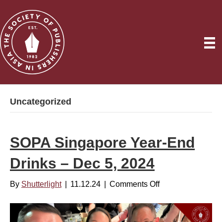
Uncategorized
SOPA Singapore Year-End
Drinks – Dec 5, 2024
By
Shutterlight
|
11.12.24
|
Comments Off
o
n
S