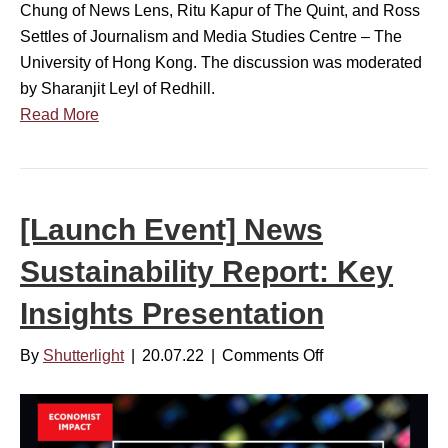
i
Chung of News Lens, Ritu Kapur of The Quint, and Ross
a
s
Settles of Journalism and Media Studies Centre – The
b
h
University of Hong Kong. The discussion was moderated
i
o
by Sharanjit Leyl of Redhill.
l
n
Read More
i
A
t
P
y
A
R
C
[Launch Event] News
e
M
p
Sustainability Report: Key
a
o
r
r
Insights Presentation
k
t
e
:
By
Shutterlight
|
20.07.22
|
Comments Off
o
t
P
n
b
a
[
u
n
L