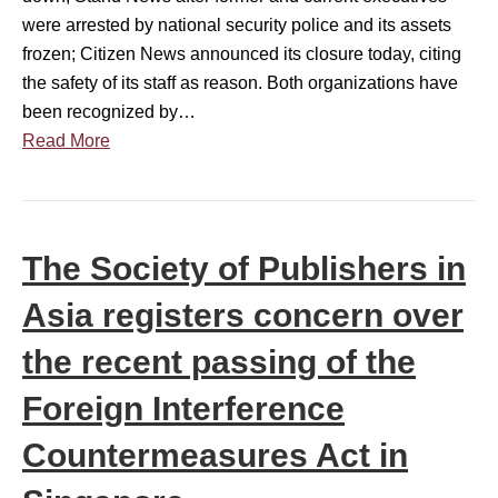
n
a
were arrested by national security police and its assets
g
c
n
frozen; Citizen News announced its closure today, citing
i
e
n
the safety of its staff as reason. Both organizations have
n
r
i
been recognized by…
t
n
v
Read More
h
O
e
e
v
r
F
e
s
u
r
a
t
The Society of Publishers in
R
r
u
i
Asia registers concern over
y
r
s
y
e
i
the recent passing of the
e
o
n
a
Foreign Interference
f
g
r
A
P
Countermeasures Act in
s
r
i
e