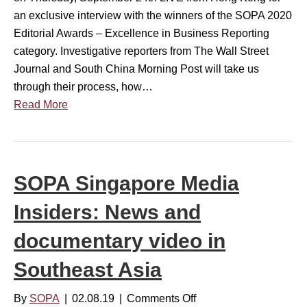
e
e
a
an exclusive interview with the winners of the SOPA 2020
r
a
l
Editorial Awards – Excellence in Business Reporting
s
s
M
category. Investigative reporters from The Wall Street
i
t
e
Journal and South China Morning Post will take us
n
A
d
through their process, how…
t
s
i
Read More
h
i
a
e
a
I
2
n
n
0
s
s
SOPA Singapore Media
2
t
i
0
o
Insiders: News and
d
s
r
e
(
documentary video in
i
r
a
e
s
Southeast Asia
n
s
w
d
e
By
SOPA
|
02.08.19
|
Comments Off
o
v