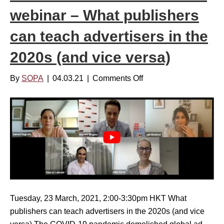
N
t
webinar – What publishers
e
e
can teach advertisers in the
w
m
s
b
2020s (and vice versa)
F
e
a
r
By
SOPA
|
04.03.21
|
Comments Off
o
t
7
n
i
,
S
g
2
O
u
0
P
e
2
A
|
2
M
A
–
e
u
1
d
g
1
i
Tuesday, 23 March, 2021, 2:00-3:30pm HKT What
u
A
a
publishers can teach advertisers in the 2020s (and vice
s
M
I