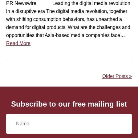
d
PR Newswire Leading the digital media revolution
e
d
in a disruptive era The digital media revolution, together
d
o
with shifting consumption behaviors, has unearthed a
i
c
demand for digital products. What are the challenges and
g
u
opportunities that Asia-based media companies face…
i
m
Read More
t
e
a
n
l
t
m
a
Older Posts »
e
r
d
y
i
v
a
Subscribe to our free mailing list
i
r
d
e
e
N
v
o
o
a
i