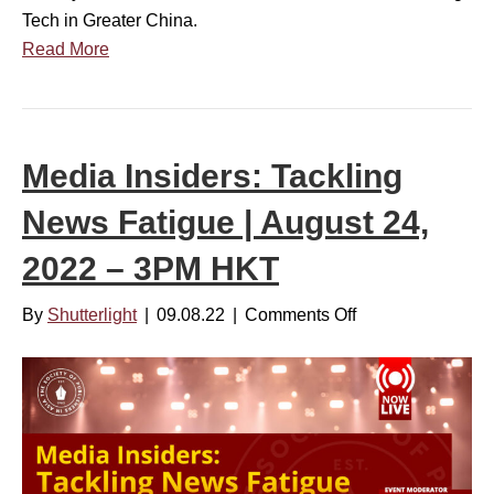
r
6
Tech in Greater China.
i
,
Read More
e
2
s
0
:
2
C
2
Media Insiders: Tackling
o
–
v
News Fatigue | August 24,
3
e
P
2022 – 3PM HKT
r
M
i
H
By
Shutterlight
|
09.08.22
|
Comments Off
o
n
K
n
g
T
M
T
e
e
d
c
i
h
a
i