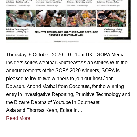
O
n
P
a
A
r
M
–
e
W
d
h
i
a
Thursday, 8 October, 2020, 10-11am HKT SOPA Media
a
t
Insiders series webinar Southeast Asian stories With the
I
p
announcements of the SOPA 2020 winners, SOPA is
n
u
pleased to invite two winners to join our host John
s
b
Dawson. Anand Mathai from Coconuts, for the winning
i
l
entry in Investigative Reporting, Primitive Technology and
d
i
the Bizarre Depths of Youtube in Southeast
e
s
Asia and Thomas Kean, Editor in…
r
h
Read More
s
e
s
r
e