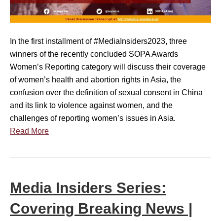
s
s
i
r
d
o
In the first installment of #MediaInsiders2023, three
e
o
winners of the recently concluded SOPA Awards
r
m
Women’s Reporting category will discuss their coverage
s
I
of women’s health and abortion rights in Asia, the
S
n
confusion over the definition of sexual consent in China
e
n
and its link to violence against women, and the
r
o
challenges of reporting women’s issues in Asia.
i
v
Read More
e
a
s
t
:
i
R
o
Media Insiders Series:
e
n
p
s
Covering Breaking News |
o
|