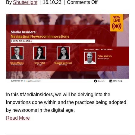
By
Shutterlight
|
16.10.23
|
Comments Off
o
n
M
e
d
i
a
I
n
s
i
d
In this #MediaInsiders, we will be delving into the
e
innovations done within and the practices being adopted
r
by newsrooms in the digital age.
s
Read More
S
e