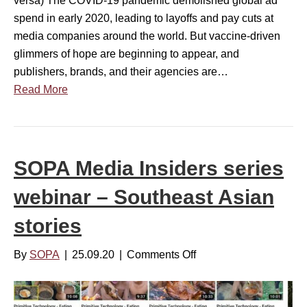
versa) The COVID-19 pandemic demolished global ad
t
H
n
spend in early 2020, leading to layoffs and pay cuts at
2
K
s
media companies around the world. But vaccine-driven
4
T
i
glimmers of hope are beginning to appear, and
,
d
publishers, brands, and their agencies are…
2
e
Read More
0
r
2
s
2
s
–
e
SOPA Media Insiders series
3
r
P
webinar – Southeast Asian
i
M
e
H
stories
s
K
w
By
SOPA
|
25.09.20
|
Comments Off
o
T
e
n
b
S
i