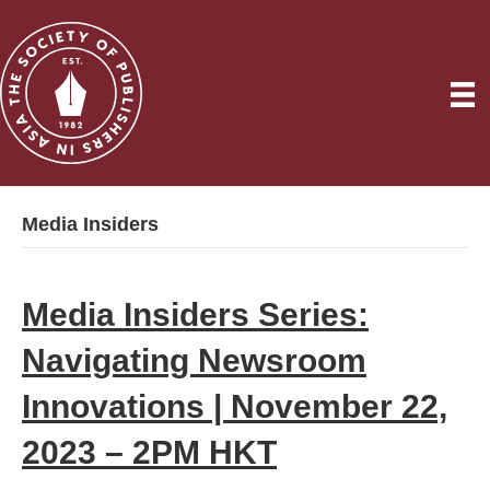
Media Insiders
Media Insiders Series:
Navigating Newsroom
Innovations | November 22,
2023 – 2PM HKT