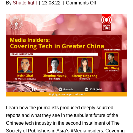
By
Shutterlight
|
23.08.22
|
Comments Off
o
u
a
n
s
k
M
t
i
e
1
n
d
6
g
i
,
N
a
2
e
I
0
w
n
2
s
s
3
|
i
–
O
d
2
c
e
P
t
r
M
o
Learn how the journalists produced deeply sourced
s
H
b
reports and what they see in the turbulent future of the
S
K
e
Chinese tech industry in the second installment of The
e
T
r
Society of Publishers in Asia‘s #MediaInsiders: Covering