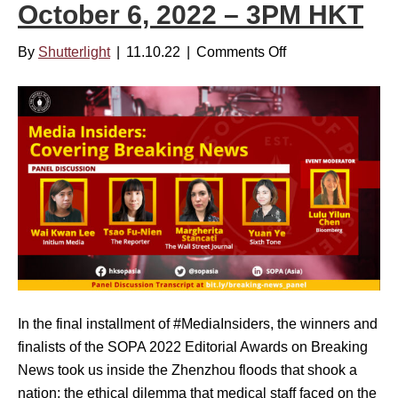
r
October 6, 2022 – 3PM HKT
N
t
o
i
By
Shutterlight
|
11.10.22
|
Comments Off
o
v
n
n
e
g
M
m
W
e
b
o
d
e
m
i
r
e
a
2
n
I
2
’
n
,
s
s
2
I
i
0
s
d
2
In the final installment of #MediaInsiders, the winners and
s
e
3
finalists of the SOPA 2022 Editorial Awards on Breaking
u
r
–
News took us inside the Zhenzhou floods that shook a
e
s
2
nation; the ethical dilemma that medical staff faced on the