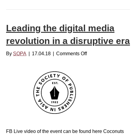
s
i
R
a
e
I
p
Leading the digital media
n
o
s
revolution in a disruptive era
r
i
t
d
By
SOPA
|
17.04.18
|
Comments Off
o
i
e
n
n
r
L
g
s
e
:
a
N
d
e
i
w
n
s
g
a
t
n
FB Live video of the event can be found here Coconuts
h