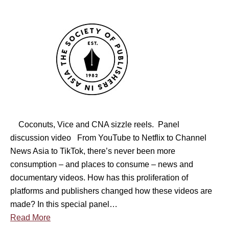
b
n
i
i
S
c
n
O
e
a
P
v
r
A
e
–
S
r
B
i
s
e
n
a
s
g
)
Coconuts, Vice and CNA sizzle reels. Panel
t
a
discussion video From YouTube to Netflix to Channel
B
p
News Asia to TikTok, there’s never been more
u
o
consumption – and places to consume – news and
s
r
documentary videos. How has this proliferation of
i
e
platforms and publishers changed how these videos are
n
M
made? In this special panel…
e
e
Read More
s
d